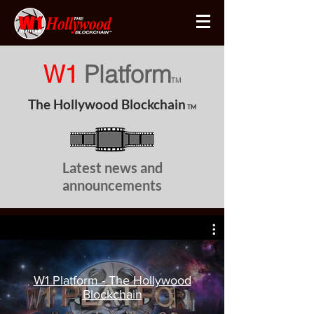
W1
Platform
TM
The Hollywood Blockchain
TM
Latest news and
announcements
W1 Platform - The Hollywood
Blockchain