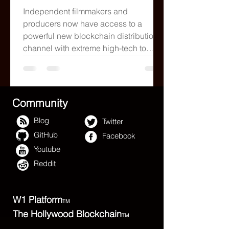
YES
Independent filmmakers and
producers now have access to a
powerful new blockchain distribution
channel with extreme high-tech to
stream
Community
Blog
Twitter
GitHub
Facebook
Youtube
Reddit
W1 Platform
TM
The Hollywood Blockchain
TM