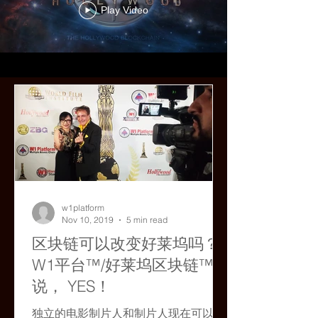
Play Video
w1platform
Nov 10, 2019
5 min read
区块链可以改变好莱坞吗？
W1平台™/好莱坞区块链™
说， YES！
独立的电影制片人和制片人现在可以使