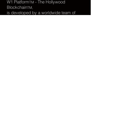
W1 Platform
- The Hollywood
TM
Blockchain
TM,
is developed by a worldwide team of
passionate developers.
webmaster@W1Platform.org
www.W1Platform.org
Developer Resources
What is W1 Platform?
Read About
Browse our source code on
GitHub
Read the
Documentation
Filmmakers Learn
W1 Platform
Filmmakers Learn
Digital Identity
,
Smart
Contracts
,
Digital Assets
See the latest
live data and network status
Download W1 Platform
logo assets
Want to write about W1 Platform - The
Hollywood Blockchain?
Press inquiries