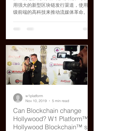
用强大的新型区块链发行渠道，使用顶
级前端的高科技来推动流媒体革命。
w1platform
Nov 10, 2019
5 min read
Can Blockchain change
Hollywood? W1 Platform™/
Hollywood Blockchain™ say