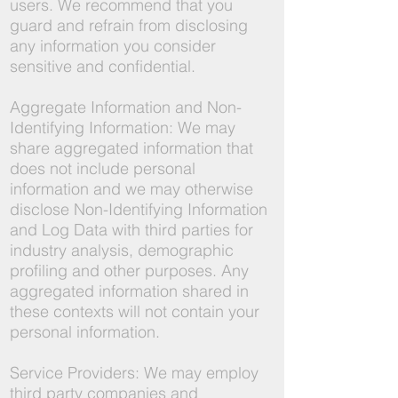
users. We recommend that you
guard and refrain from disclosing
any information you consider
sensitive and confidential.
Aggregate Information and Non-
Identifying Information: We may
share aggregated information that
does not include personal
information and we may otherwise
disclose Non-Identifying Information
and Log Data with third parties for
industry analysis, demographic
profiling and other purposes. Any
aggregated information shared in
these contexts will not contain your
personal information.
Service Providers: We may employ
third party companies and