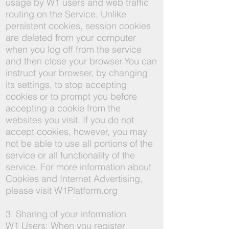
usage by W1 users and web traffic
routing on the Service. Unlike
persistent cookies, session cookies
are deleted from your computer
when you log off from the service
and then close your browser.You can
instruct your browser, by changing
its settings, to stop accepting
cookies or to prompt you before
accepting a cookie from the
websites you visit. If you do not
accept cookies, however, you may
not be able to use all portions of the
service or all functionality of the
service. For more information about
Cookies and Internet Advertising,
please visit W1Platform.org
3. Sharing of your information
W1 Users: When you register