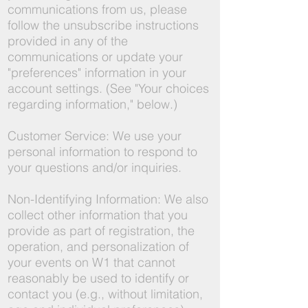
communications from us, please
follow the unsubscribe instructions
provided in any of the
communications or update your
"preferences" information in your
account settings. (See "Your choices
regarding information," below.)
Customer Service: We use your
personal information to respond to
your questions and/or inquiries.
Non-Identifying Information: We also
collect other information that you
provide as part of registration, the
operation, and personalization of
your events on W1 that cannot
reasonably be used to identify or
contact you (e.g., without limitation,