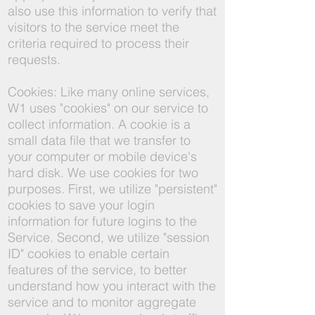
also use this information to verify that
visitors to the service meet the
criteria required to process their
requests.
Cookies: Like many online services,
W1 uses "cookies" on our service to
collect information. A cookie is a
small data file that we transfer to
your computer or mobile device's
hard disk. We use cookies for two
purposes. First, we utilize "persistent"
cookies to save your login
information for future logins to the
Service. Second, we utilize "session
ID" cookies to enable certain
features of the service, to better
understand how you interact with the
service and to monitor aggregate