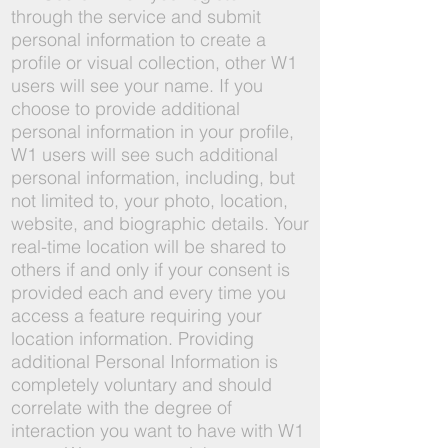
through the service and submit
personal information to create a
profile or visual collection, other W1
users will see your name. If you
choose to provide additional
personal information in your profile,
W1 users will see such additional
personal information, including, but
not limited to, your photo, location,
website, and biographic details. Your
real-time location will be shared to
others if and only if your consent is
provided each and every time you
access a feature requiring your
location information. Providing
additional Personal Information is
completely voluntary and should
correlate with the degree of
interaction you want to have with W1