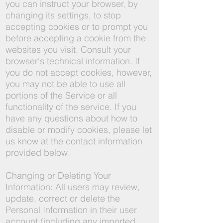
you can instruct your browser, by
changing its settings, to stop
accepting cookies or to prompt you
before accepting a cookie from the
websites you visit. Consult your
browser's technical information. If
you do not accept cookies, however,
you may not be able to use all
portions of the Service or all
functionality of the service. If you
have any questions about how to
disable or modify cookies, please let
us know at the contact information
provided below.
Changing or Deleting Your
Information: All users may review,
update, correct or delete the
Personal Information in their user
account (including any imported