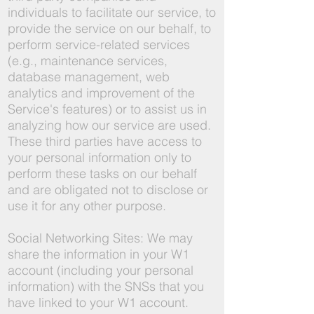
individuals to facilitate our service, to
provide the service on our behalf, to
perform service-related services
(e.g., maintenance services,
database management, web
analytics and improvement of the
Service's features) or to assist us in
analyzing how our service are used.
These third parties have access to
your personal information only to
perform these tasks on our behalf
and are obligated not to disclose or
use it for any other purpose.
Social Networking Sites: We may
share the information in your W1
account (including your personal
information) with the SNSs that you
have linked to your W1 account.