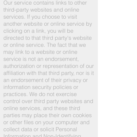
Our service contains links to other
third-party websites and online
services. If you choose to visit
another website or online service by
clicking on a link, you will be
directed to that third party's website
or online service. The fact that we
may link to a website or online
service is not an endorsement,
authorization or representation of our
affiliation with that third party, nor is it
an endorsement of their privacy or
information security policies or
practices. We do not exercise
control over third party websites and
online services, and these third
parties may place their own cookies
or other files on your computer and
collect data or solicit Personal
Information and Non-Identifying