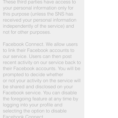
These third parties have access to
your personal information only for
this purpose (unless the SNS has
received your personal information
independently of the service) and
not for other purposes.
Facebook Connect. We allow users
to link their Facebook accounts to
our service. Users can then post
recent activity on our service back to
their Facebook accounts. You will be
prompted to decide whether
or not your activity on the service will
be shared and disclosed on your
Facebook service. You can disable
the foregoing feature at any time by
logging into your profile and
selecting the option to disable
Facebook Connect.