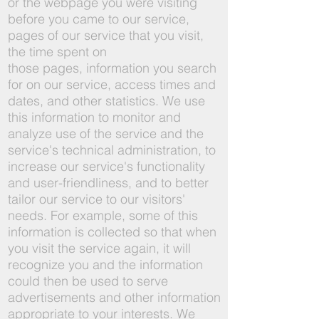
or the webpage you were visiting
before you came to our service,
pages of our service that you visit,
the time spent on
those pages, information you search
for on our service, access times and
dates, and other statistics. We use
this information to monitor and
analyze use of the service and the
service's technical administration, to
increase our service's functionality
and user-friendliness, and to better
tailor our service to our visitors'
needs. For example, some of this
information is collected so that when
you visit the service again, it will
recognize you and the information
could then be used to serve
advertisements and other information
appropriate to your interests. We