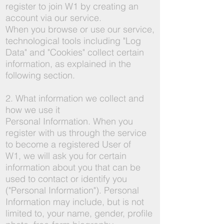
register to join W1 by creating an
account via our service.
When you browse or use our service,
technological tools including "Log
Data" and "Cookies" collect certain
information, as explained in the
following section.
2. What information we collect and
how we use it
Personal Information. When you
register with us through the service
to become a registered User of
W1, we will ask you for certain
information about you that can be
used to contact or identify you
("Personal Information"). Personal
Information may include, but is not
limited to, your name, gender, profile