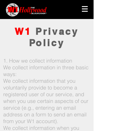
W1
Privacy
Policy
1. How we collect information
We collect information in three basic
ways:
We collect information that you
voluntarily provide to become a
registered user of our service, and
when you use certain aspects of our
service (e.g., entering an email
address on a form to send an email
from your W1 account).
We collect information when you