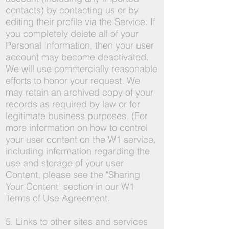
contacts) by contacting us or by
editing their profile via the Service. If
you completely delete all of your
Personal Information, then your user
account may become deactivated.
We will use commercially reasonable
efforts to honor your request. We
may retain an archived copy of your
records as required by law or for
legitimate business purposes. (For
more information on how to control
your user content on the W1 service,
including information regarding the
use and storage of your user
Content, please see the "Sharing
Your Content" section in our W1
Terms of Use Agreement.
5. Links to other sites and services