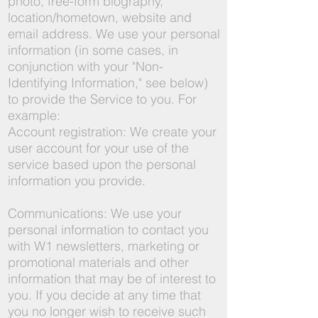
photo, free-form biography,
location/hometown, website and
email address. We use your personal
information (in some cases, in
conjunction with your "Non-
Identifying Information," see below)
to provide the Service to you. For
example:
Account registration: We create your
user account for your use of the
service based upon the personal
information you provide.
Communications: We use your
personal information to contact you
with W1 newsletters, marketing or
promotional materials and other
information that may be of interest to
you. If you decide at any time that
you no longer wish to receive such