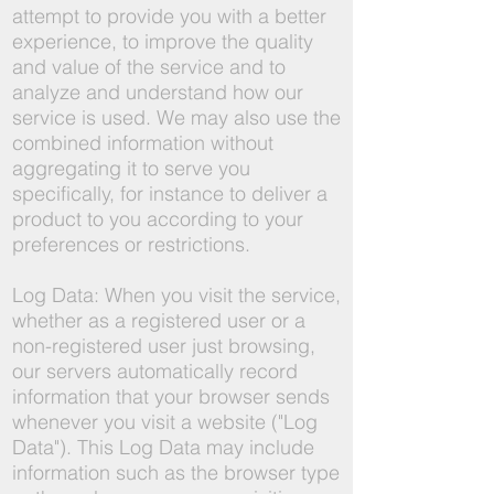
attempt to provide you with a better
experience, to improve the quality
and value of the service and to
analyze and understand how our
service is used. We may also use the
combined information without
aggregating it to serve you
specifically, for instance to deliver a
product to you according to your
preferences or restrictions.
Log Data: When you visit the service,
whether as a registered user or a
non-registered user just browsing,
our servers automatically record
information that your browser sends
whenever you visit a website ("Log
Data"). This Log Data may include
information such as the browser type