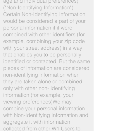
age and individual preferences)
("Non-Identifying Information").
Certain Non-Identifying Information
would be considered a part of your
personal information if it were
combined with other identifiers (for
example, combining your zip code
with your street address) in a way
that enables you to be personally
identified or contacted. But the same
pieces of information are considered
non-identifying information when
they are taken alone or combined
only with other non- identifying
information (for example, your
viewing preferences)We may
combine your personal information
with Non-Identifying Information and
aggregate it with information
collected from other W1 Users to