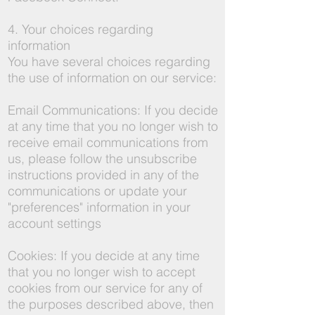
4. Your choices regarding
information
You have several choices regarding
the use of information on our service:
Email Communications: If you decide
at any time that you no longer wish to
receive email communications from
us, please follow the unsubscribe
instructions provided in any of the
communications or update your
"preferences" information in your
account settings
Cookies: If you decide at any time
that you no longer wish to accept
cookies from our service for any of
the purposes described above, then