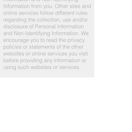
Information from you. Other sites and
online services follow different rules
regarding the collection, use and/or
disclosure of Personal Information
and Non-Identifying Information. We
encourage you to read the privacy
policies or statements of the other
websites or online services you visit
before providing any information or
using such websites or services.
6. How we store and protect
information
Information Security: We care about
the security of your information. We
use commercially reasonable
safeguards to preserve the integrity
and security of information collected
and maintained through the service.