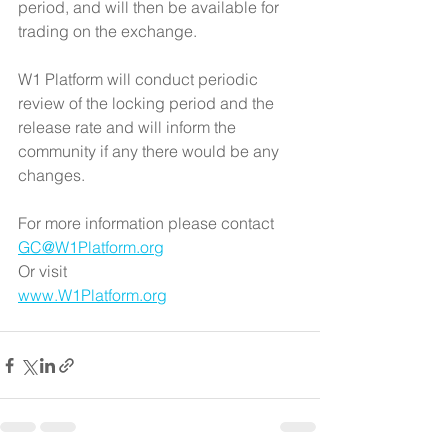
period, and will then be available for 
trading on the exchange.
W1 Platform will conduct periodic 
review of the locking period and the 
release rate and will inform the 
community if any there would be any 
changes.
For more information please contact
GC@W1Platform.org
Or visit
www.W1Platform.org