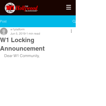
Post
w1platform
Jun 5, 2019
1 min read
W1 Locking
Announcement
Dear W1 Community,