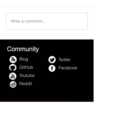
Write a comment...
Can Blockchain change
百慕大总理热烈
Hollywood? W1
坞华都影业集团
Platform™/ Hollywood
- 好莱坞区块链
Blockchain™ say YES
Community
Blog
Twitter
GitHub
Facebook
Youtube
Reddit
W1 Platform
TM
The Hollywood Blockchain
TM
W1 Platform
- The Hollywood
TM
Blockchain
TM,