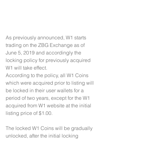
As previously announced, W1 starts 
trading on the ZBG Exchange as of 
June 5, 2019 and accordingly the 
locking policy for previously acquired 
W1 will take effect. 
According to the policy, all W1 Coins 
which were acquired prior to listing will 
be locked in their user wallets for a 
period of two years, except for the W1 
acquired from W1 website at the initial 
listing price of $1.00.
The locked W1 Coins will be gradually 
unlocked, after the initial locking 