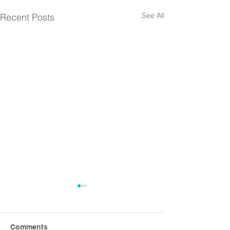
See All
Recent Posts
Comments