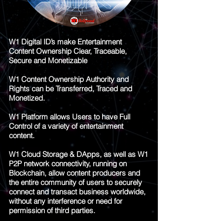
W1 Digital ID’s make Entertainment
Content Ownership Clear, Traceable,
Secure and Monetizable
W1 Content Ownership Authority and
Rights can be Transferred, Traced and
Monetized.
W1 Platform allows Users to have Full
Control of a variety of entertainment
content.
W1 Cloud Storage & DApps, as well as W1
P2P network connectivity, running on
Blockchain, allow content producers and
the entire community of users to securely
connect and transact business worldwide,
without any interference or need for
permission of third parties.