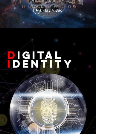
Play Video
D
igital
I
dentity