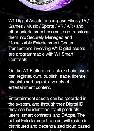
W1 Digital Assets encompass Films / TV /
Games / Music / Sports / VR / AR / and
other entertainment content, and transform
them into Securely Managed and
Monetizable Entertainment Content.
Transactions involving W1 Digital assets
are programmable with W1 Smart
Contracts.
On the W1 Platform and blockchain, users
can register, own, publish, trade, license,
circulate and exploit a variety of
entertainment content.
Entertainment assets can be recorded in
the system, and through their Digital ID
they can be identified by all products,
users, smart contracts and DApps. The
actual Entertainment content will reside in
distributed and decentralized cloud based