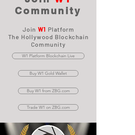
Community
Join
W1
Platform
The Hollywood Blockchain
Community
W1 Platform Blockchain Live
Buy W1 Gold Wallet
Buy W1 from ZBG.com
Trade W1 on ZBG.com