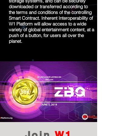
storage systems, and can be securely
downloaded or transferred according to
the terms and conditions of the controlling
Smart Contract. Inherent Interoperability of
W1 Platform will allow access to a wide
variety of global entertainment content, at a
push of a button, for users all over the
planet.
Join
W1