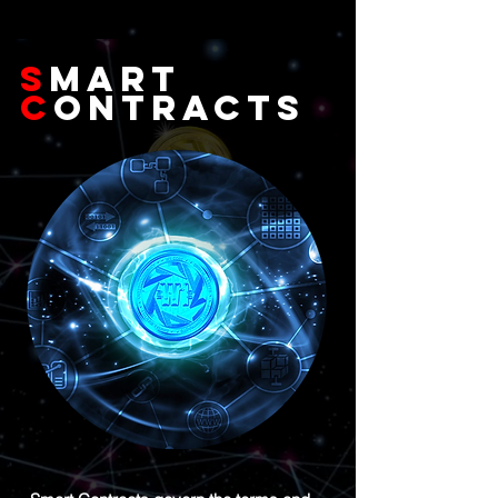
S
MART
C
ONTRACTs