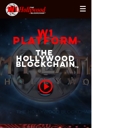
W1
Platform
TM
The
Hollywood
Blockchain
TM