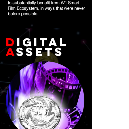
to substantially benefit from W1 Smart
Film Ecosystem, in ways that were never
before possible.
D
igital
A
ssets