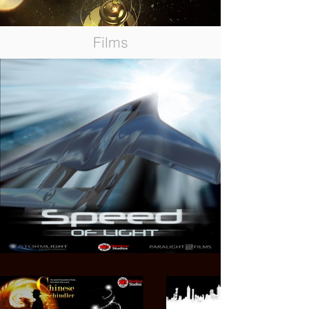
Films