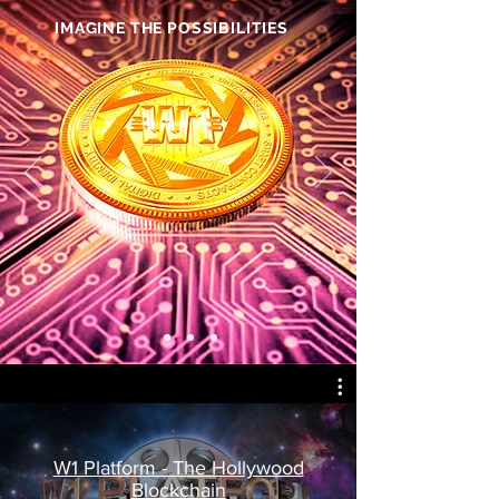
IMAGINE THE POSSIBILITIES
W1 Platform - The Hollywood
Blockchain