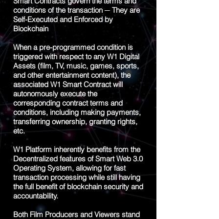
Smart Contracts govern the terms and
conditions of the transaction ─ They are
Self-Executed and Enforced by
Blockchain
When a pre-programmed condition is
triggered with respect to any W1 Digital
Assets (film, TV, music, games, sports,
and other entertainment content), the
associated W1 Smart Contract will
autonomously execute the
corresponding contract terms and
conditions, including making payments,
transferring ownership, granting rights,
etc.
W1 Platform inherently benefits from the
Decentralized features of Smart Web 3.0
Operating System, allowing for fast
transaction processing while still having
the full benefit of blockchain security and
accountability.
Both Film Producers and Viewers stand